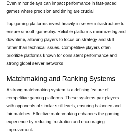
Even minor delays can impact performance in fast-paced
games where precision and timing are crucial.
Top gaming platforms invest heavily in server infrastructure to
ensure smooth gameplay. Reliable platforms minimize lag and
downtime, allowing players to focus on strategy and skill
rather than technical issues. Competitive players often
prioritize platforms known for consistent performance and
strong global server networks.
Matchmaking and Ranking Systems
A strong matchmaking system is a defining feature of
competitive gaming platforms. These systems pair players
with opponents of similar skill levels, ensuring balanced and
fair matches. Effective matchmaking enhances the gaming
experience by reducing frustration and encouraging
improvement.