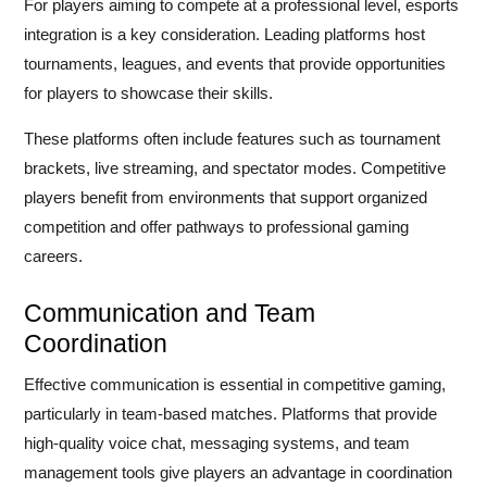
For players aiming to compete at a professional level, esports
integration is a key consideration. Leading platforms host
tournaments, leagues, and events that provide opportunities
for players to showcase their skills.
These platforms often include features such as tournament
brackets, live streaming, and spectator modes. Competitive
players benefit from environments that support organized
competition and offer pathways to professional gaming
careers.
Communication and Team
Coordination
Effective communication is essential in competitive gaming,
particularly in team-based matches. Platforms that provide
high-quality voice chat, messaging systems, and team
management tools give players an advantage in coordination