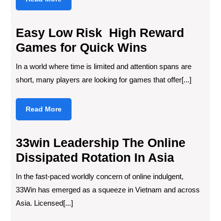
More
Easy Low Risk High Reward
Games for Quick Wins
In a world where time is limited and attention spans are
short, many players are looking for games that offer[...]
Read
Read More
More
33win Leadership The Online
Dissipated Rotation In Asia
In the fast-paced worldly concern of online indulgent,
33Win has emerged as a squeeze in Vietnam and across
Asia. Licensed[...]