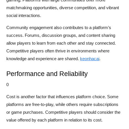
matchmaking opportunities, diverse competition, and vibrant
social interactions.
Community engagement also contributes to a platform’s
success. Forums, discussion groups, and content sharing
allow players to learn from each other and stay connected.
Competitive players often thrive in environments where
knowledge and experience are shared.
keonhacai
.
Performance and Reliability
0
Cost is another factor that influences platform choice. Some
platforms are free-to-play, while others require subscriptions
or game purchases. Competitive players should consider the
value offered by each platform in relation to its cost.