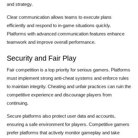
and strategy.
Clear communication allows teams to execute plans
efficiently and respond to in-game situations quickly.
Platforms with advanced communication features enhance
teamwork and improve overall performance.
Security and Fair Play
Fair competition is a top priority for serious gamers. Platforms
must implement strong anti-cheat systems and enforce rules
to maintain integrity. Cheating and unfair practices can ruin the
competitive experience and discourage players from
continuing.
Secure platforms also protect user data and accounts,
ensuring a safe environment for players. Competitive gamers
prefer platforms that actively monitor gameplay and take