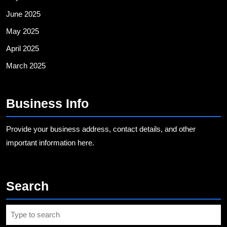
June 2025
May 2025
April 2025
March 2025
Business Info
Provide your business address, contact details, and other
important information here.
Search
Search
for: