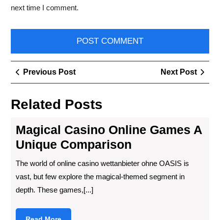
next time I comment.
Post
Previous
Next
Previous Post
Next Post
navigation
Post
Post
Related Posts
Magical Casino Online Games A
Unique Comparison
The world of online casino wettanbieter ohne OASIS is
vast, but few explore the magical-themed segment in
depth. These games,[...]
Read
Read More