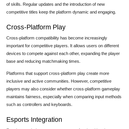
of skills. Regular updates and the introduction of new
competitive titles keep the platform dynamic and engaging.
Cross-Platform Play
Cross-platform compatibility has become increasingly
important for competitive players. It allows users on different
devices to compete against each other, expanding the player
base and reducing matchmaking times.
Platforms that support cross-platform play create more
inclusive and active communities. However, competitive
players may also consider whether cross-platform gameplay
maintains fairness, especially when comparing input methods
such as controllers and keyboards.
Esports Integration