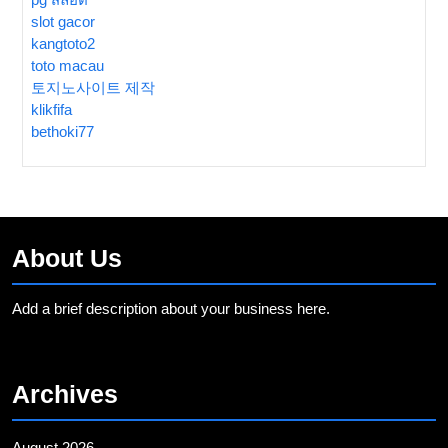
slot gacor
kangtoto2
toto macau
토지노사이트 제작
klikfifa
bethoki77
About Us
Add a brief description about your business here.
Archives
August 2026