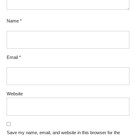
Name
*
Email
*
Website
Save my name, email, and website in this browser for the