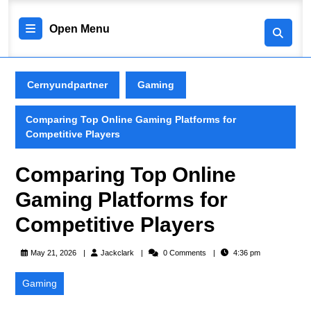
Skip
to
Open
Open Menu
content
Skip
Menu
to
content
Cernyundpartner
Gaming
Comparing Top Online Gaming Platforms for
Competitive Players
Comparing Top Online
Gaming Platforms for
Competitive Players
Jackclark
May 21, 2026
Jackclark
0 Comments
4:36 pm
Gaming