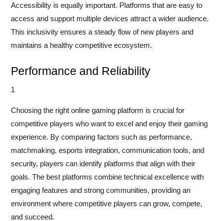
Accessibility is equally important. Platforms that are easy to
access and support multiple devices attract a wider audience.
This inclusivity ensures a steady flow of new players and
maintains a healthy competitive ecosystem.
Performance and Reliability
1
Choosing the right online gaming platform is crucial for
competitive players who want to excel and enjoy their gaming
experience. By comparing factors such as performance,
matchmaking, esports integration, communication tools, and
security, players can identify platforms that align with their
goals. The best platforms combine technical excellence with
engaging features and strong communities, providing an
environment where competitive players can grow, compete,
and succeed.