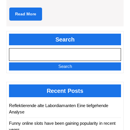
Read
Read More
More
Search
Search
Recent Posts
Reflektierende alte Labordiamanten Eine tiefgehende
Analyse
Funny online slots have been gaining popularity in recent
years