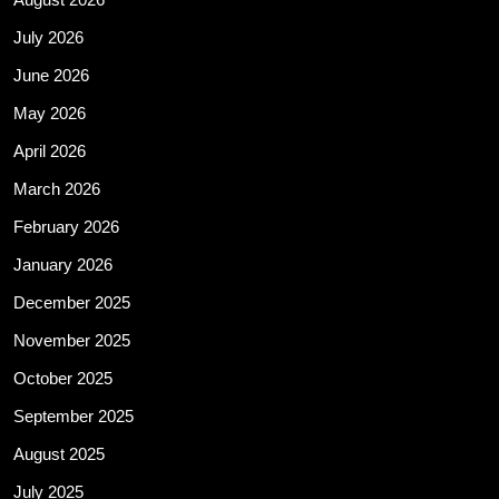
July 2026
June 2026
May 2026
April 2026
March 2026
February 2026
January 2026
December 2025
November 2025
October 2025
September 2025
August 2025
July 2025