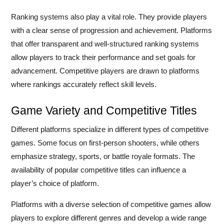
Ranking systems also play a vital role. They provide players
with a clear sense of progression and achievement. Platforms
that offer transparent and well-structured ranking systems
allow players to track their performance and set goals for
advancement. Competitive players are drawn to platforms
where rankings accurately reflect skill levels.
Game Variety and Competitive Titles
Different platforms specialize in different types of competitive
games. Some focus on first-person shooters, while others
emphasize strategy, sports, or battle royale formats. The
availability of popular competitive titles can influence a
player’s choice of platform.
Platforms with a diverse selection of competitive games allow
players to explore different genres and develop a wide range