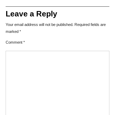
Leave a Reply
Your email address will not be published.
Required fields are
marked
*
Comment
*