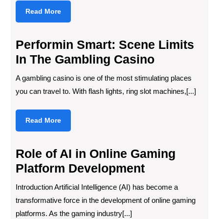
Read
Read More
More
Performin Smart: Scene Limits
In The Gambling Casino
A gambling casino is one of the most stimulating places
you can travel to. With flash lights, ring slot machines,[...]
Read
Read More
More
Role of AI in Online Gaming
Platform Development
Introduction Artificial Intelligence (AI) has become a
transformative force in the development of online gaming
platforms. As the gaming industry[...]