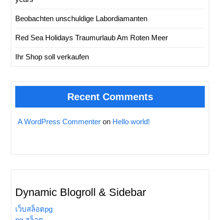
Beobachten unschuldige Labordiamanten
Red Sea Holidays Traumurlaub Am Roten Meer
Ihr Shop soll verkaufen
Recent Comments
A WordPress Commenter
on
Hello world!
Dynamic Blogroll & Sidebar
เว็บสล็อตpg
pg สล็อต