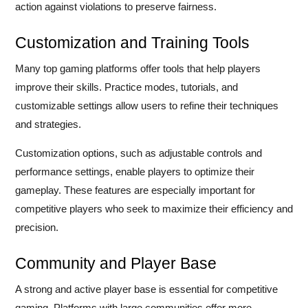
action against violations to preserve fairness.
Customization and Training Tools
Many top gaming platforms offer tools that help players
improve their skills. Practice modes, tutorials, and
customizable settings allow users to refine their techniques
and strategies.
Customization options, such as adjustable controls and
performance settings, enable players to optimize their
gameplay. These features are especially important for
competitive players who seek to maximize their efficiency and
precision.
Community and Player Base
A strong and active player base is essential for competitive
gaming. Platforms with large communities offer more