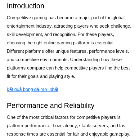
Introduction
Competitive gaming has become a major part of the global
entertainment industry, attracting players who seek challenge,
skill development, and recognition. For these players,
choosing the right online gaming platform is essential.
Different platforms offer unique features, performance levels,
and competitive environments. Understanding how these
platforms compare can help competitive players find the best
fit for their goals and playing style.
kết quả bóng đá mới nhất
Performance and Reliability
One of the most critical factors for competitive players is
platform performance. Low latency, stable servers, and fast
response times are essential for fair and enjoyable gameplay.