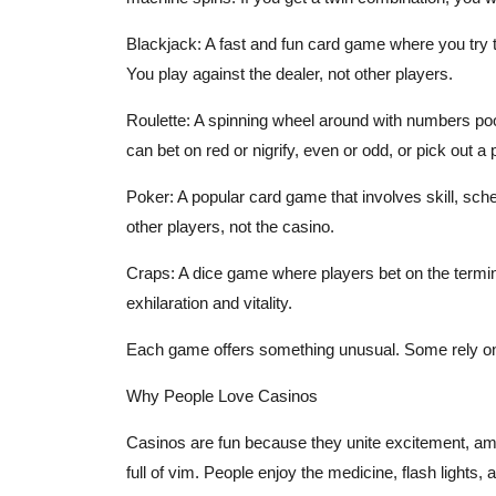
Blackjack: A fast and fun card game where you try t
You play against the dealer, not other players.
Roulette: A spinning wheel around with numbers pool
can bet on red or nigrify, even or odd, or pick out a
Poker: A popular card game that involves skill, sc
other players, not the casino.
Craps: A dice game where players bet on the terminatio
exhilaration and vitality.
Each game offers something unusual. Some rely on 
Why People Love Casinos
Casinos are fun because they unite excitement, amu
full of vim. People enjoy the medicine, flash lights, a