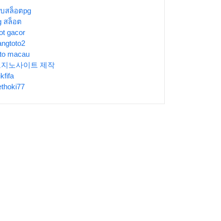
ว็บสล็อตpg
g สล็อต
ot gacor
angtoto2
oto macau
토지노사이트 제작
ikfifa
ethoki77