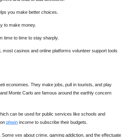
lps you make better choices.
way to make money.
 time to time to stay sharply.
rol, most casinos and online platforms volunteer support tools
.
ti economies. They make jobs, pull in tourists, and play
, and Monte Carlo are famous around the earthly concern
ch can be used for public services like schools and
 on
phwin
income to subscribe their budgets.
 Some vex about crime, gaming addiction, and the effectuate