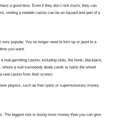
 have a good time. Even if they don t risk much, they can
ers, visiting a notable casino can be an hazard and part of a
ery popular. You no longer need to trim up or jaunt to a
time you want.
a real gambling casino, including slots, fire hook, blackjack,
, where a real somebody deals cards or spins the wheel
 a real casino from their screen.
ct new players, such as free spins or supernumerary money
s. The biggest risk is losing more money than you can give.