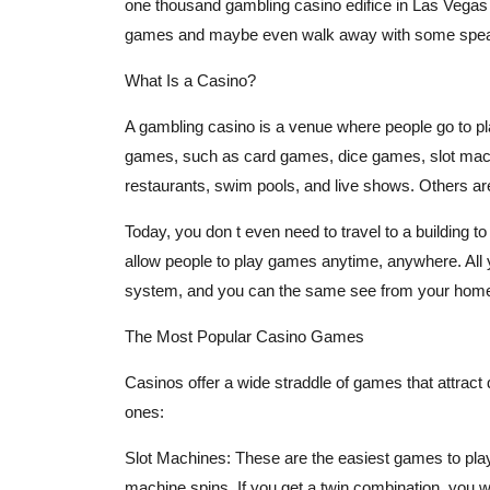
one thousand gambling casino edifice in Las Vegas o
games and maybe even walk away with some spear
What Is a Casino?
A gambling casino is a venue where people go to pl
games, such as card games, dice games, slot machi
restaurants, swim pools, and live shows. Others are 
Today, you don t even need to travel to a building t
allow people to play games anytime, anywhere. All y
system, and you can the same see from your hom
The Most Popular Casino Games
Casinos offer a wide straddle of games that attract
ones:
Slot Machines: These are the easiest games to play.
machine spins. If you get a twin combination, you 