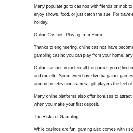
Many populate go to casinos with friends or mob to
enjoy shows, food, or just catch the sue. For travel
holiday.
Online Casinos: Playing from Home
Thanks to engineering, online casinos have become v
gambling casino you can play from your home, any
Online casinos volunteer all the games you d find in 
and roulette. Some even have live bargainer games
around on television camera, gift players the feel of
Many online platforms also offer bonuses to attra
when you make your first deposit.
The Risks of Gambling
While casinos are fun, gaming also comes with risk