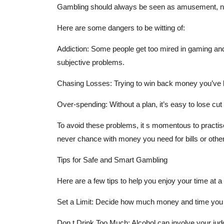
Gambling should always be seen as amusement, not
Here are some dangers to be witting of:
Addiction: Some people get too mired in gaming and f
subjective problems.
Chasing Losses: Trying to win back money you’ve lo
Over-spending: Without a plan, it’s easy to lose c
To avoid these problems, it s momentous to practi
never chance with money you need for bills or othe
Tips for Safe and Smart Gambling
Here are a few tips to help you enjoy your time at a
Set a Limit: Decide how much money and time you 
Don t Drink Too Much: Alcohol can involve your jud