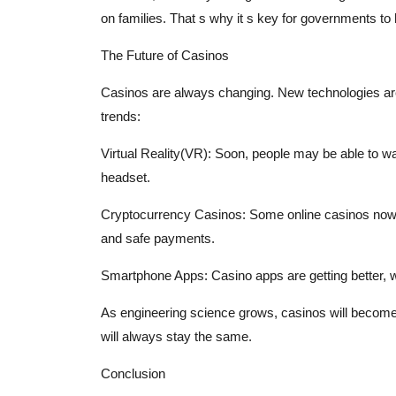
on families. That s why it s key for governments t
The Future of Casinos
Casinos are always changing. New technologies are 
trends:
Virtual Reality(VR): Soon, people may be able to w
headset.
Cryptocurrency Casinos: Some online casinos now ta
and safe payments.
Smartphone Apps: Casino apps are getting better, w
As engineering science grows, casinos will become m
will always stay the same.
Conclusion