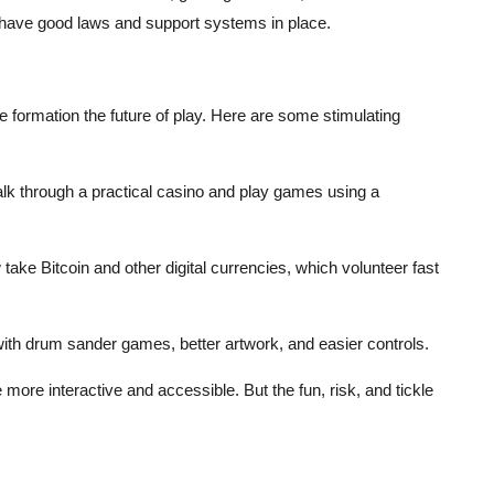
o have good laws and support systems in place.
formation the future of play. Here are some stimulating
alk through a practical casino and play games using a
ke Bitcoin and other digital currencies, which volunteer fast
ith drum sander games, better artwork, and easier controls.
ore interactive and accessible. But the fun, risk, and tickle