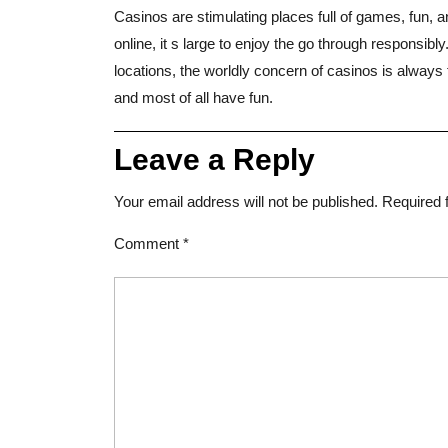
Casinos are stimulating places full of games, fun, 
online, it s large to enjoy the go through responsi
locations, the worldly concern of casinos is always 
and most of all have fun.
Leave a Reply
Your email address will not be published.
Required 
Comment
*