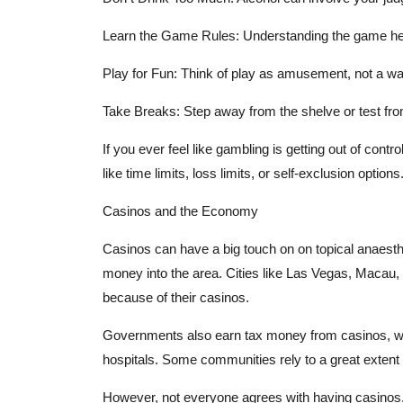
Learn the Game Rules: Understanding the game he
Play for Fun: Think of play as amusement, not a 
Take Breaks: Step away from the shelve or test from
If you ever feel like gambling is getting out of cont
like time limits, loss limits, or self-exclusion options
Casinos and the Economy
Casinos can have a big touch on on topical anaesthe
money into the area. Cities like Las Vegas, Macau
because of their casinos.
Governments also earn tax money from casinos, whi
hospitals. Some communities rely to a great extent
However, not everyone agrees with having casinos.