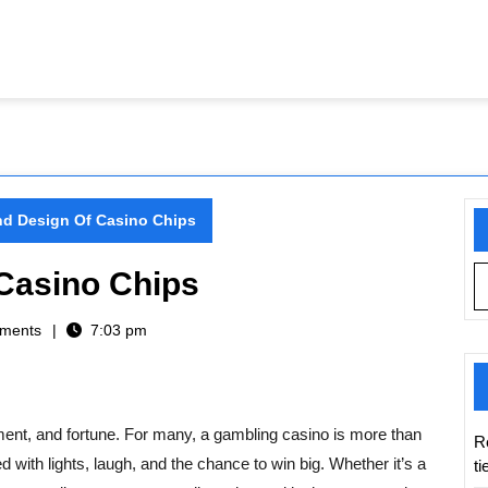
nd Design Of Casino Chips
 Casino Chips
ments
7:03 pm
ent, and fortune. For many, a gambling casino is more than
R
d with lights, laugh, and the chance to win big. Whether it’s a
t