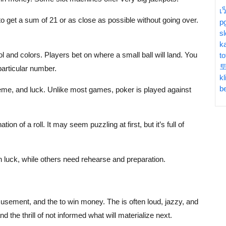
เ
o get a sum of 21 or as close as possible without going over.
p
sl
k
 and colors. Players bet on where a small ball will land. You
t
 particular number.
kl
b
heme, and luck. Unlike most games, poker is played against
n of a roll. It may seem puzzling at first, but it’s full of
luck, while others need rehearse and preparation.
sement, and the to win money. The is often loud, jazzy, and
nd the thrill of not informed what will materialize next.