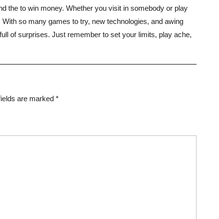
and the to win money. Whether you visit in somebody or play
bly. With so many games to try, new technologies, and awing
full of surprises. Just remember to set your limits, play ache,
fields are marked
*