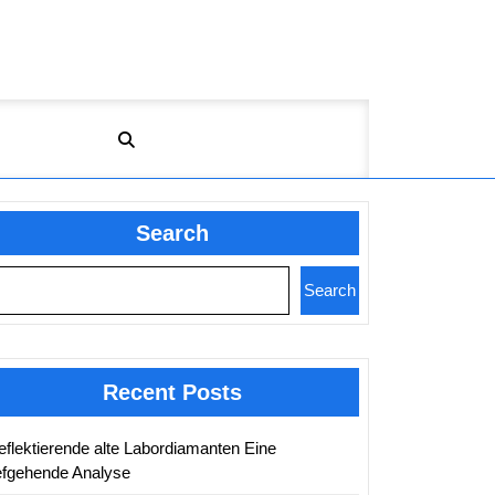
Search
Search
Recent Posts
eflektierende alte Labordiamanten Eine
iefgehende Analyse