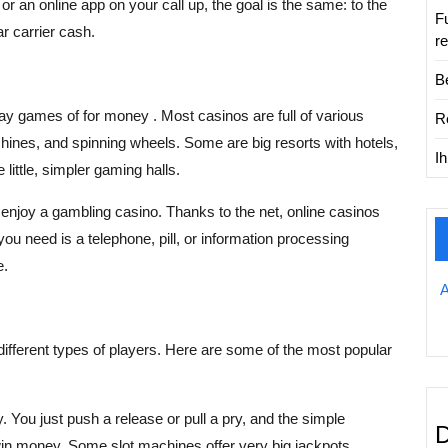
r an online app on your call up, the goal is the same: to the
Fu
 carrier cash.
r
B
ay games of for money . Most casinos are full of various
R
nes, and spinning wheels. Some are big resorts with hotels,
I
little, simpler gaming halls.
o enjoy a gambling casino. Thanks to the net, online casinos
ou need is a telephone, pill, or information processing
e.
 different types of players. Here are some of the most popular
 You just push a release or pull a pry, and the simple
D
win money. Some slot machines offer very big jackpots.