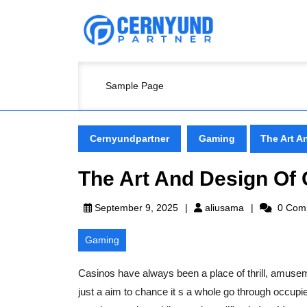
Skip
to
content
Skip
to
content
Sample Page
Cernyundpartner
Gaming
The Art A
The Art And Design Of
aliusama
September 9, 2025
aliusama
0 Com
Gaming
Casinos have always been a place of thrill, amusem
just a aim to chance it s a whole go through occupie