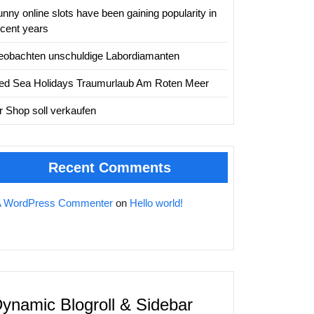
nny online slots have been gaining popularity in
ecent years
eobachten unschuldige Labordiamanten
ed Sea Holidays Traumurlaub Am Roten Meer
hr Shop soll verkaufen
Recent Comments
A WordPress Commenter
on
Hello world!
ynamic Blogroll & Sidebar