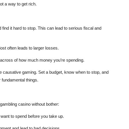
 a way to get rich.
ind it hard to stop. This can lead to serious fiscal and
st often leads to larger losses.
ut across of how much money you’re spending.
se causative gaming. Set a budget, know when to stop, and
r fundamental things.
 gambling casino without bother:
want to spend before you take up.
gment and lead to bad decisions.