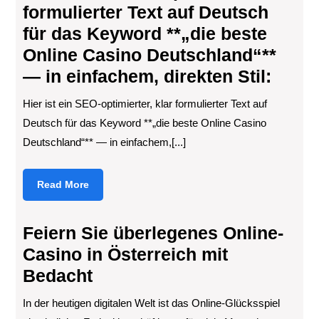
formulierter Text auf Deutsch
für das Keyword **„die beste
Online Casino Deutschland“**
— in einfachem, direkten Stil:
Hier ist ein SEO-optimierter, klar formulierter Text auf
Deutsch für das Keyword **„die beste Online Casino
Deutschland“** — in einfachem,[...]
Read
Read More
More
Feiern Sie überlegenes Online-
Casino in Österreich mit
Bedacht
In der heutigen digitalen Welt ist das Online-Glücksspiel