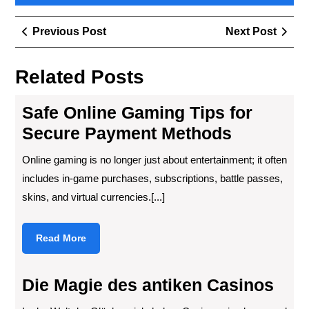
Post
Previous
Next
Previous Post
Next Post
navigation
Post
Post
Related Posts
Safe Online Gaming Tips for
Secure Payment Methods
Online gaming is no longer just about entertainment; it often
includes in-game purchases, subscriptions, battle passes,
skins, and virtual currencies.[...]
Read
Read More
More
Die Magie des antiken Casinos