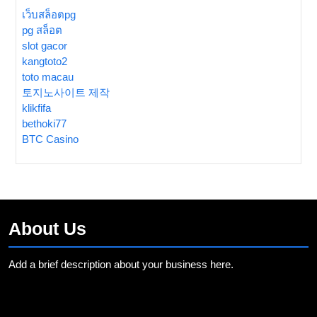
เว็บสล็อตpg
pg สล็อต
slot gacor
kangtoto2
toto macau
토지노사이트 제작
klikfifa
bethoki77
BTC Casino
About Us
Add a brief description about your business here.