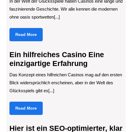
In der Welt der Glücksspiele haben Casinos eine lange und
faszinierende Geschichte. Wir alle kennen die modernen
ohne oasis sportwetten[...]
Read
Read More
More
Ein hilfreiches Casino Eine
einzigartige Erfahrung
Das Konzept eines hilfreichen Casinos mag auf den ersten
Blick widersprüchlich erscheinen, aber in der Welt des
Glücksspiels gibt es[...]
Read
Read More
More
Hier ist ein SEO-optimierter, klar