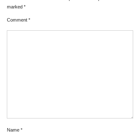
marked
*
Comment
*
Name
*