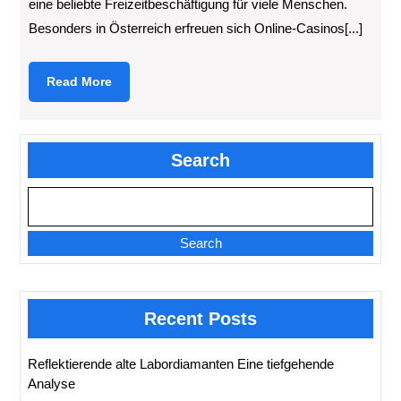
eine beliebte Freizeitbeschäftigung für viele Menschen.
Besonders in Österreich erfreuen sich Online-Casinos[...]
Read
Read More
More
Search
Search
Recent Posts
Reflektierende alte Labordiamanten Eine tiefgehende
Analyse