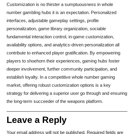
Customization is no thirster a sumptuousness in whole
number gambling hubs it is an expectation. Personalized
interfaces, adjustable gameplay settings, profile
personalization, game library organization, sociable
fundamental interaction control, in-game customization,
availability options, and analytics-driven personalization all
contribute to enhanced player gratification. By empowering
players to shoehorn their experiences, gaming hubs foster
deeper involvement, further community participation, and
establish loyalty. In a competitive whole number gaming
market, offering robust customization options is a key
strategy for delivering a superior user go through and ensuring
the long-term succeeder of the weapons platform.
Leave a Reply
Your email address will not be published.
Required fields are