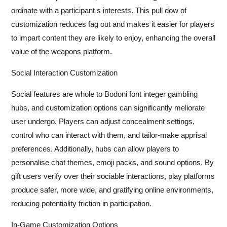
ordinate with a participant s interests. This pull dow of
customization reduces fag out and makes it easier for players
to impart content they are likely to enjoy, enhancing the overall
value of the weapons platform.
Social Interaction Customization
Social features are whole to Bodoni font integer gambling
hubs, and customization options can significantly meliorate
user undergo. Players can adjust concealment settings,
control who can interact with them, and tailor-make apprisal
preferences. Additionally, hubs can allow players to
personalise chat themes, emoji packs, and sound options. By
gift users verify over their sociable interactions, play platforms
produce safer, more wide, and gratifying online environments,
reducing potentiality friction in participation.
In-Game Customization Options