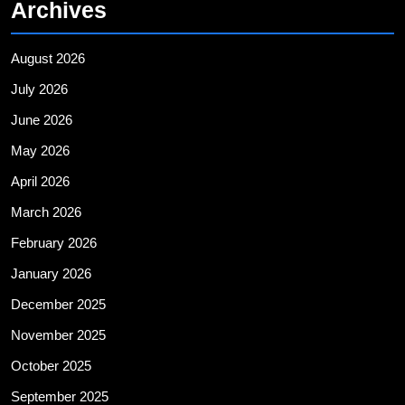
Archives
August 2026
July 2026
June 2026
May 2026
April 2026
March 2026
February 2026
January 2026
December 2025
November 2025
October 2025
September 2025