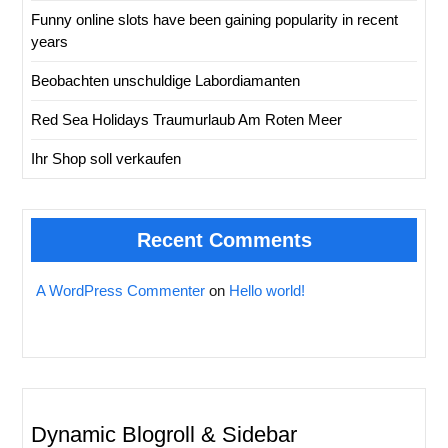
Funny online slots have been gaining popularity in recent
years
Beobachten unschuldige Labordiamanten
Red Sea Holidays Traumurlaub Am Roten Meer
Ihr Shop soll verkaufen
Recent Comments
A WordPress Commenter
on
Hello world!
Dynamic Blogroll & Sidebar