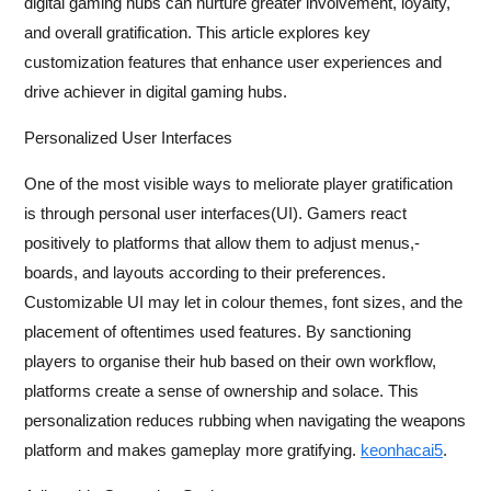
digital gaming hubs can nurture greater involvement, loyalty,
and overall gratification. This article explores key
customization features that enhance user experiences and
drive achiever in digital gaming hubs.
Personalized User Interfaces
One of the most visible ways to meliorate player gratification
is through personal user interfaces(UI). Gamers react
positively to platforms that allow them to adjust menus,-
boards, and layouts according to their preferences.
Customizable UI may let in colour themes, font sizes, and the
placement of oftentimes used features. By sanctioning
players to organise their hub based on their own workflow,
platforms create a sense of ownership and solace. This
personalization reduces rubbing when navigating the weapons
platform and makes gameplay more gratifying.
keonhacai5
.