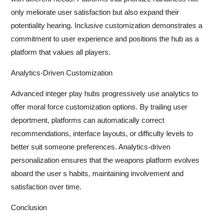
only meliorate user satisfaction but also expand their
potentiality hearing. Inclusive customization demonstrates a
commitment to user experience and positions the hub as a
platform that values all players.
Analytics-Driven Customization
Advanced integer play hubs progressively use analytics to
offer moral force customization options. By trailing user
deportment, platforms can automatically correct
recommendations, interface layouts, or difficulty levels to
better suit someone preferences. Analytics-driven
personalization ensures that the weapons platform evolves
aboard the user s habits, maintaining involvement and
satisfaction over time.
Conclusion