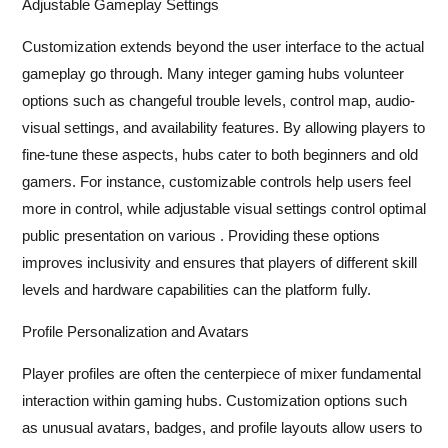
Adjustable Gameplay Settings
Customization extends beyond the user interface to the actual
gameplay go through. Many integer gaming hubs volunteer
options such as changeful trouble levels, control map, audio-
visual settings, and availability features. By allowing players to
fine-tune these aspects, hubs cater to both beginners and old
gamers. For instance, customizable controls help users feel
more in control, while adjustable visual settings control optimal
public presentation on various . Providing these options
improves inclusivity and ensures that players of different skill
levels and hardware capabilities can the platform fully.
Profile Personalization and Avatars
Player profiles are often the centerpiece of mixer fundamental
interaction within gaming hubs. Customization options such
as unusual avatars, badges, and profile layouts allow users to