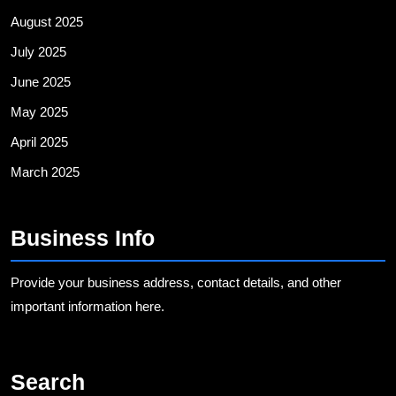
August 2025
July 2025
June 2025
May 2025
April 2025
March 2025
Business Info
Provide your business address, contact details, and other
important information here.
Search