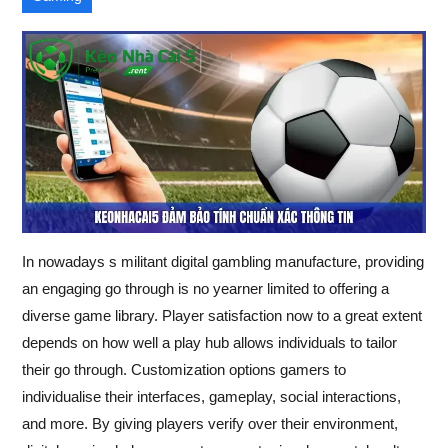
In nowadays s militant digital gambling manufacture, providing
an engaging go through is no yearner limited to offering a
diverse game library. Player satisfaction now to a great extent
depends on how well a play hub allows individuals to tailor
their go through. Customization options gamers to
individualise their interfaces, gameplay, social interactions,
and more. By giving players verify over their environment,