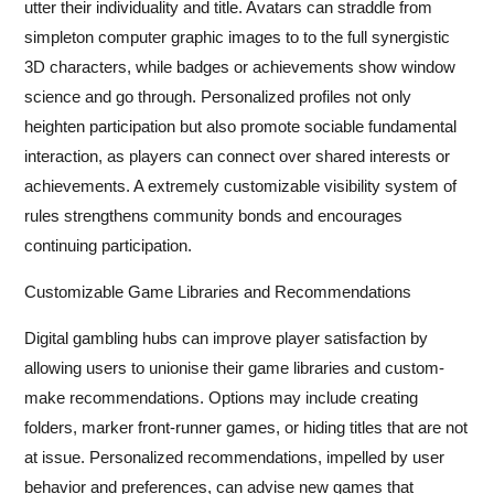
utter their individuality and title. Avatars can straddle from
simpleton computer graphic images to to the full synergistic
3D characters, while badges or achievements show window
science and go through. Personalized profiles not only
heighten participation but also promote sociable fundamental
interaction, as players can connect over shared interests or
achievements. A extremely customizable visibility system of
rules strengthens community bonds and encourages
continuing participation.
Customizable Game Libraries and Recommendations
Digital gambling hubs can improve player satisfaction by
allowing users to unionise their game libraries and custom-
make recommendations. Options may include creating
folders, marker front-runner games, or hiding titles that are not
at issue. Personalized recommendations, impelled by user
behavior and preferences, can advise new games that