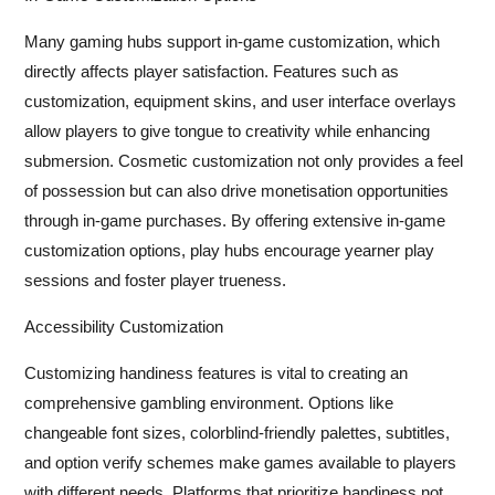
Many gaming hubs support in-game customization, which
directly affects player satisfaction. Features such as
customization, equipment skins, and user interface overlays
allow players to give tongue to creativity while enhancing
submersion. Cosmetic customization not only provides a feel
of possession but can also drive monetisation opportunities
through in-game purchases. By offering extensive in-game
customization options, play hubs encourage yearner play
sessions and foster player trueness.
Accessibility Customization
Customizing handiness features is vital to creating an
comprehensive gambling environment. Options like
changeable font sizes, colorblind-friendly palettes, subtitles,
and option verify schemes make games available to players
with different needs. Platforms that prioritize handiness not