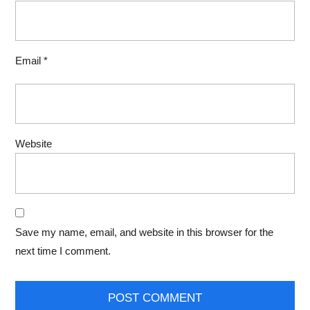
Email
*
Website
Save my name, email, and website in this browser for the
next time I comment.