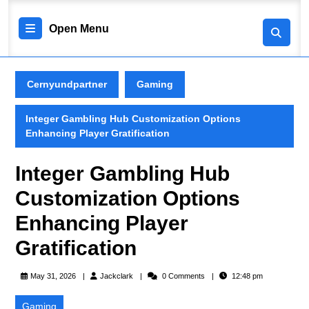
Skip
to
Open
Open Menu
content
Skip
Menu
to
content
Cernyundpartner
Gaming
Integer Gambling Hub Customization Options
Enhancing Player Gratification
Integer Gambling Hub
Customization Options
Enhancing Player
Gratification
Jackclark
May 31, 2026
Jackclark
0 Comments
12:48 pm
Gaming