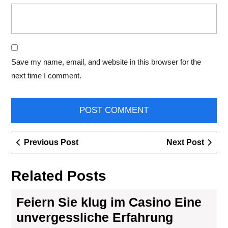
Save my name, email, and website in this browser for the
next time I comment.
Post
Previous
Next
Previous Post
Next Post
navigation
Post
Post
Related Posts
Feiern Sie klug im Casino Eine
unvergessliche Erfahrung