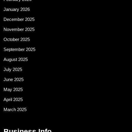
January 2026
December 2025
November 2025
October 2025
September 2025
August 2025
July 2025
June 2025
May 2025
April 2025
March 2025
Business Info