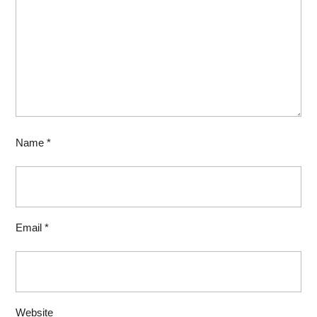
Name
*
Email
*
Website