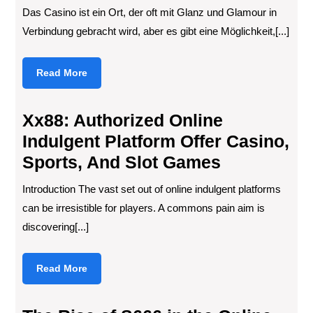
Das Casino ist ein Ort, der oft mit Glanz und Glamour in
Verbindung gebracht wird, aber es gibt eine Möglichkeit,[...]
Read
Read More
More
Xx88: Authorized Online
Indulgent Platform Offer Casino,
Sports, And Slot Games
Introduction The vast set out of online indulgent platforms
can be irresistible for players. A commons pain aim is
discovering[...]
Read
Read More
More