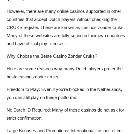
However, there are many online casinos supported in other
countries that accept Dutch players without checking the
CRUKS register. These are known as casinos zonder cruks.
Many of these websites are fully sound in their own countries
and have official play licenses.
Why Choose the Beste Casino Zonder Cruks?
Here are some reasons why many Dutch players prefer the
beste casino zonder cruks:
Freedom to Play: Even if you’re blocked in the Netherlands,
you can still play on these platforms.
No Dutch ID Required: Many of these casinos do not ask for
strict confirmation.
Large Bonuses and Promotions: International casinos often