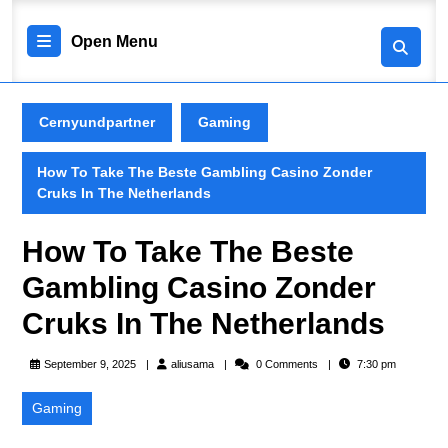
Skip
to
Open
Open Menu
content
Skip
Menu
to
content
Cernyundpartner
Gaming
How To Take The Beste Gambling Casino Zonder
Cruks In The Netherlands
How To Take The Beste
Gambling Casino Zonder
Cruks In The Netherlands
aliusama
September 9, 2025
aliusama
0 Comments
7:30 pm
Gaming