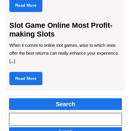
Read
Read More
More
Slot Game Online Most Profit-
making Slots
When it comes to online slot games, wise to which ones
offer the best returns can really enhance your experience.
[...]
Read
Read More
More
Search