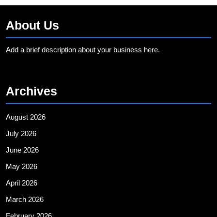
About Us
Add a brief description about your business here.
Archives
August 2026
July 2026
June 2026
May 2026
April 2026
March 2026
February 2026