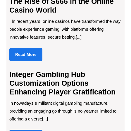
The Rise of S666 in the Online
Casino World
In recent years, online casinos have transformed the way
people experience gaming, with platforms offering
innovative features, secure betting,[...]
Read
Read More
More
Integer Gambling Hub
Customization Options
Enhancing Player Gratification
In nowadays s militant digital gambling manufacture,
providing an engaging go through is no yearner limited to
offering a diverse[...]