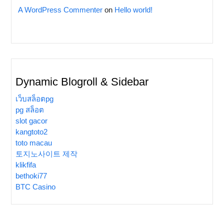
A WordPress Commenter
on
Hello world!
Dynamic Blogroll & Sidebar
เว็บสล็อตpg
pg สล็อต
slot gacor
kangtoto2
toto macau
토지노사이트 제작
klikfifa
bethoki77
BTC Casino