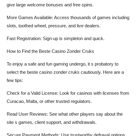
give large welcome bonuses and free spins.
More Games Available: Access thousands of games including
slots, toothed wheel, pressure, and live dealers.
Fast Registration: Sign-up is simpleton and quick.
How to Find the Beste Casino Zonder Cruks
To enjoy a safe and fun gaming undergo, it s probatory to
select the beste casino zonder cruks cautiously. Here are a
few tips:
Check for a Valid License: Look for casinos with licenses from
Curacao, Malta, or other trusted regulators.
Read User Reviews: See what other players say about the
site s games, client support, and withdrawals.
Secure Payment Methods: Use trustworthy defrayal options