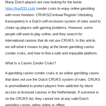
Many Dutch players are now looking for the beste
https://bgd333.club/
zonder cruks to enjoy online gambling
with more freedom. CRUKS(Centraal Register Uitsluiting
Kansspelen) is a Dutch self-exclusion system of rules used to
choke up players with gaming problems. However, some
people still want to play online, and they search for
international casinos that do not use CRUKS. In this article,
we will what it means to play at the beste gambling casino
zonder cruks, and how to find a safe and enjoyable platform.
What Is a Casino Zonder Cruks?
A gambling casino zonder cruks is an online gambling casino
that does not use the Dutch CRUKS system of rules. CRUKS
is premeditated to protect players from addiction by block
access to licensed casinos in the Netherlands. If someone is
on the CRUKS list, they cannot risk at any valid Dutch
gambling casino, either online or offline.