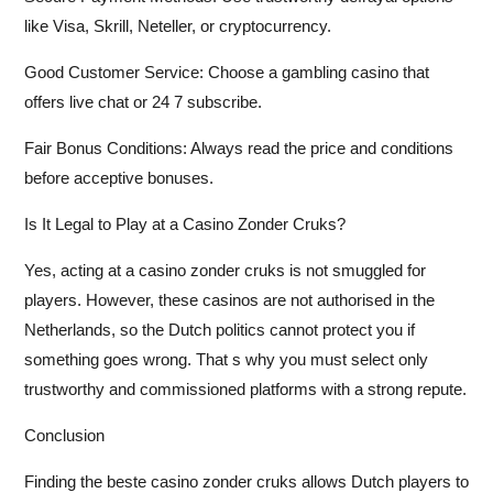
like Visa, Skrill, Neteller, or cryptocurrency.
Good Customer Service: Choose a gambling casino that
offers live chat or 24 7 subscribe.
Fair Bonus Conditions: Always read the price and conditions
before acceptive bonuses.
Is It Legal to Play at a Casino Zonder Cruks?
Yes, acting at a casino zonder cruks is not smuggled for
players. However, these casinos are not authorised in the
Netherlands, so the Dutch politics cannot protect you if
something goes wrong. That s why you must select only
trustworthy and commissioned platforms with a strong repute.
Conclusion
Finding the beste casino zonder cruks allows Dutch players to