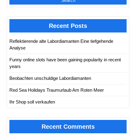
Search
Recent Posts
Reflektierende alte Labordiamanten Eine tiefgehende
Analyse
Funny online slots have been gaining popularity in recent
years
Beobachten unschuldige Labordiamanten
Red Sea Holidays Traumurlaub Am Roten Meer
Ihr Shop soll verkaufen
Recent Comments