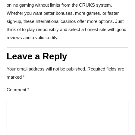
online gaming without limits from the CRUKS system.
Whether you want better bonuses, more games, or faster
sign-up, these International casinos offer more options. Just
think of to play responsibly and select a honest site with good
reviews and a valid certify.
Leave a Reply
Your email address will not be published.
Required fields are
marked
*
Comment
*