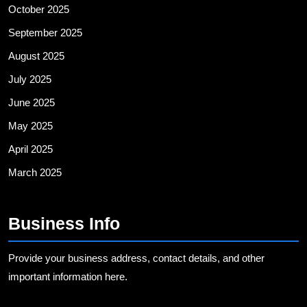
October 2025
September 2025
August 2025
July 2025
June 2025
May 2025
April 2025
March 2025
Business Info
Provide your business address, contact details, and other
important information here.