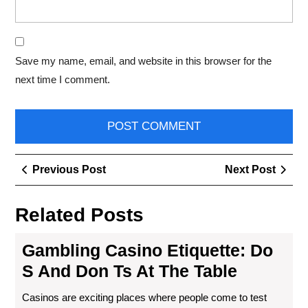
Save my name, email, and website in this browser for the
next time I comment.
Post
Previous
Next
Previous Post
Next Post
navigation
Post
Post
Related Posts
Gambling Casino Etiquette: Do
S And Don Ts At The Table
Casinos are exciting places where people come to test