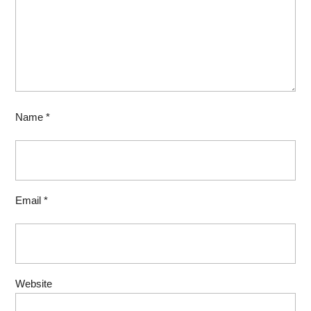
Name
*
Email
*
Website