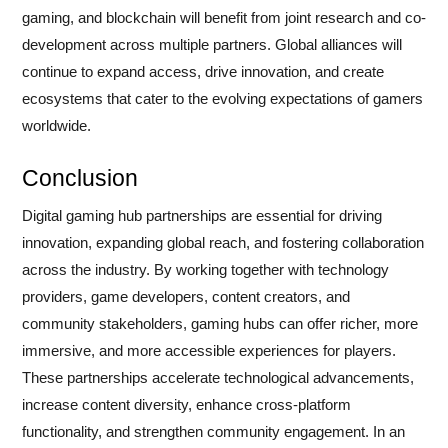
gaming, and blockchain will benefit from joint research and co-
development across multiple partners. Global alliances will
continue to expand access, drive innovation, and create
ecosystems that cater to the evolving expectations of gamers
worldwide.
Conclusion
Digital gaming hub partnerships are essential for driving
innovation, expanding global reach, and fostering collaboration
across the industry. By working together with technology
providers, game developers, content creators, and
community stakeholders, gaming hubs can offer richer, more
immersive, and more accessible experiences for players.
These partnerships accelerate technological advancements,
increase content diversity, enhance cross-platform
functionality, and strengthen community engagement. In an