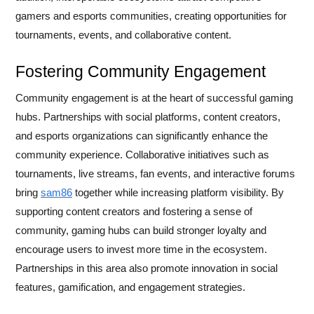
gamers and esports communities, creating opportunities for
tournaments, events, and collaborative content.
Fostering Community Engagement
Community engagement is at the heart of successful gaming
hubs. Partnerships with social platforms, content creators,
and esports organizations can significantly enhance the
community experience. Collaborative initiatives such as
tournaments, live streams, fan events, and interactive forums
bring
sam86
together while increasing platform visibility. By
supporting content creators and fostering a sense of
community, gaming hubs can build stronger loyalty and
encourage users to invest more time in the ecosystem.
Partnerships in this area also promote innovation in social
features, gamification, and engagement strategies.