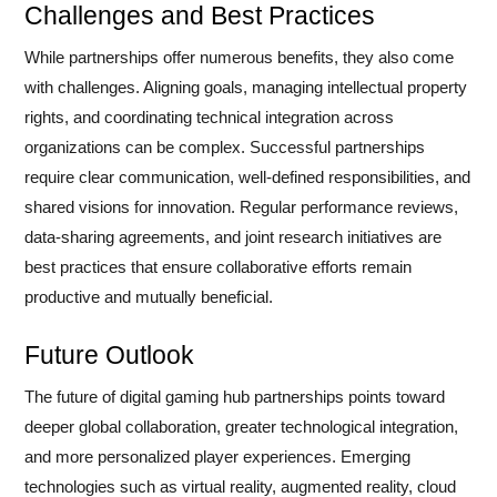
Challenges and Best Practices
While partnerships offer numerous benefits, they also come
with challenges. Aligning goals, managing intellectual property
rights, and coordinating technical integration across
organizations can be complex. Successful partnerships
require clear communication, well-defined responsibilities, and
shared visions for innovation. Regular performance reviews,
data-sharing agreements, and joint research initiatives are
best practices that ensure collaborative efforts remain
productive and mutually beneficial.
Future Outlook
The future of digital gaming hub partnerships points toward
deeper global collaboration, greater technological integration,
and more personalized player experiences. Emerging
technologies such as virtual reality, augmented reality, cloud