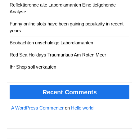
Reflektierende alte Labordiamanten Eine tiefgehende
Analyse
Funny online slots have been gaining popularity in recent
years
Beobachten unschuldige Labordiamanten
Red Sea Holidays Traumurlaub Am Roten Meer
Ihr Shop soll verkaufen
Recent Comments
A WordPress Commenter
on
Hello world!