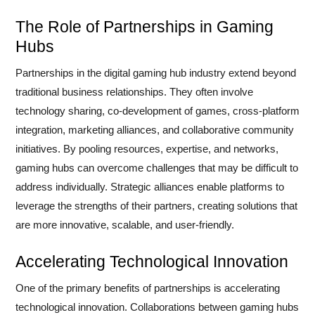
The Role of Partnerships in Gaming
Hubs
Partnerships in the digital gaming hub industry extend beyond
traditional business relationships. They often involve
technology sharing, co-development of games, cross-platform
integration, marketing alliances, and collaborative community
initiatives. By pooling resources, expertise, and networks,
gaming hubs can overcome challenges that may be difficult to
address individually. Strategic alliances enable platforms to
leverage the strengths of their partners, creating solutions that
are more innovative, scalable, and user-friendly.
Accelerating Technological Innovation
One of the primary benefits of partnerships is accelerating
technological innovation. Collaborations between gaming hubs