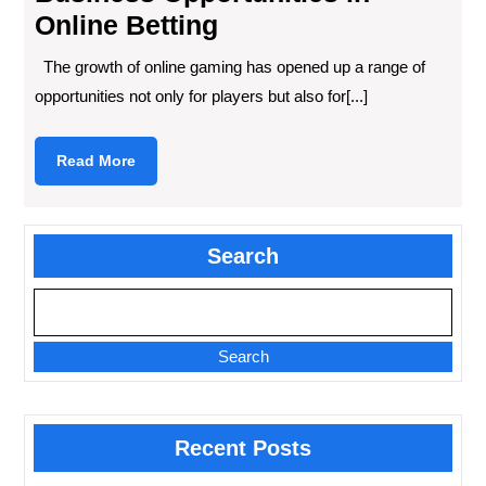
Online Betting
The growth of online gaming has opened up a range of
opportunities not only for players but also for[...]
Read
Read More
More
Search
Search
Recent Posts