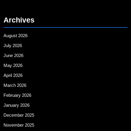
Archives
August 2026
July 2026
June 2026
May 2026
April 2026
March 2026
February 2026
January 2026
December 2025
November 2025