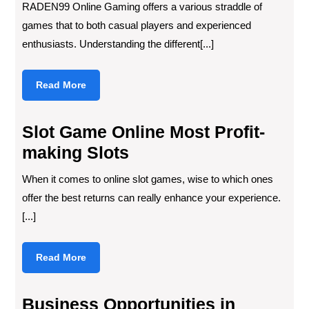
RADEN99 Online Gaming offers a various straddle of
games that to both casual players and experienced
enthusiasts. Understanding the different[...]
Read
Read More
More
Slot Game Online Most Profit-
making Slots
When it comes to online slot games, wise to which ones
offer the best returns can really enhance your experience.
[...]
Read
Read More
More
Business Opportunities in