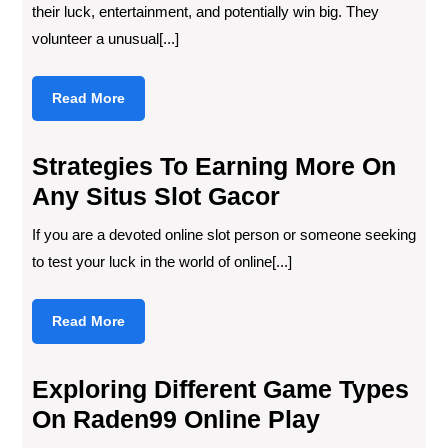
their luck, entertainment, and potentially win big. They
volunteer a unusual[...]
Read
Read More
More
Strategies To Earning More On
Any Situs Slot Gacor
If you are a devoted online slot person or someone seeking
to test your luck in the world of online[...]
Read
Read More
More
Exploring Different Game Types
On Raden99 Online Play