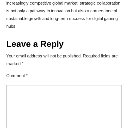
increasingly competitive global market, strategic collaboration
is not only a pathway to innovation but also a cornerstone of
sustainable growth and long-term success for digital gaming
hubs.
Leave a Reply
Your email address will not be published.
Required fields are
marked
*
Comment
*