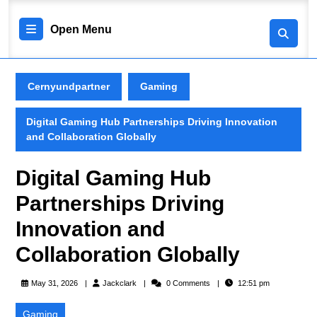
Skip
to
Open
Open Menu
content
Skip
Menu
to
content
Cernyundpartner
Gaming
Digital Gaming Hub Partnerships Driving Innovation
and Collaboration Globally
Digital Gaming Hub
Partnerships Driving
Innovation and
Collaboration Globally
Jackclark
May 31, 2026
Jackclark
0 Comments
12:51 pm
Gaming