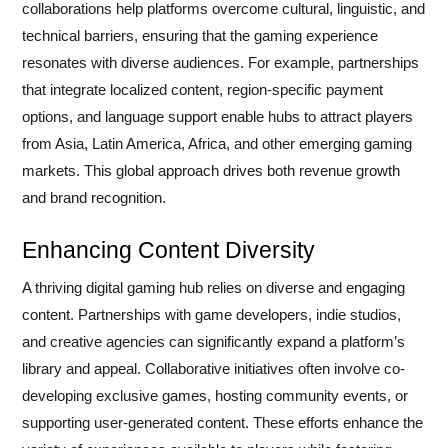
collaborations help platforms overcome cultural, linguistic, and
technical barriers, ensuring that the gaming experience
resonates with diverse audiences. For example, partnerships
that integrate localized content, region-specific payment
options, and language support enable hubs to attract players
from Asia, Latin America, Africa, and other emerging gaming
markets. This global approach drives both revenue growth
and brand recognition.
Enhancing Content Diversity
A thriving digital gaming hub relies on diverse and engaging
content. Partnerships with game developers, indie studios,
and creative agencies can significantly expand a platform’s
library and appeal. Collaborative initiatives often involve co-
developing exclusive games, hosting community events, or
supporting user-generated content. These efforts enhance the