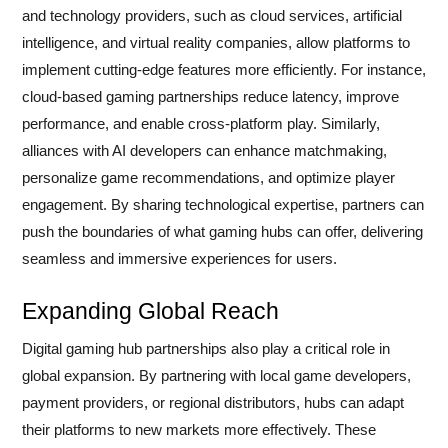
and technology providers, such as cloud services, artificial
intelligence, and virtual reality companies, allow platforms to
implement cutting-edge features more efficiently. For instance,
cloud-based gaming partnerships reduce latency, improve
performance, and enable cross-platform play. Similarly,
alliances with AI developers can enhance matchmaking,
personalize game recommendations, and optimize player
engagement. By sharing technological expertise, partners can
push the boundaries of what gaming hubs can offer, delivering
seamless and immersive experiences for users.
Expanding Global Reach
Digital gaming hub partnerships also play a critical role in
global expansion. By partnering with local game developers,
payment providers, or regional distributors, hubs can adapt
their platforms to new markets more effectively. These