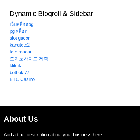
Dynamic Blogroll & Sidebar
เว็บสล็อตpg
pg สล็อต
slot gacor
kangtoto2
toto macau
토지노사이트 제작
klikfifa
bethoki77
BTC Casino
About Us
Add a brief description about your business here.