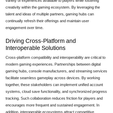
variety of experiences available to players while fostering
creativity within the gaming ecosystem. By leveraging the
talent and ideas of multiple partners, gaming hubs can
continually refresh their offerings and maintain user
engagement over time.
Driving Cross-Platform and
Interoperable Solutions
Cross-platform compatibility and interoperability are critical to
modern gaming experiences. Partnerships between digital
gaming hubs, console manufacturers, and streaming services
facilitate seamless gameplay across devices. By working
together, these stakeholders can implement unified account
systems, cloud save functionality, and synchronized progress
tracking. Such collaboration reduces friction for players and
encourages more frequent and sustained engagement. In
addition, interoperable ecosystems attract competitive