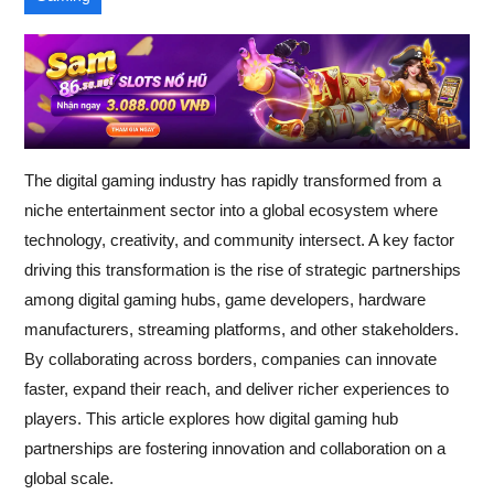
The digital gaming industry has rapidly transformed from a
niche entertainment sector into a global ecosystem where
technology, creativity, and community intersect. A key factor
driving this transformation is the rise of strategic partnerships
among digital gaming hubs, game developers, hardware
manufacturers, streaming platforms, and other stakeholders.
By collaborating across borders, companies can innovate
faster, expand their reach, and deliver richer experiences to
players. This article explores how digital gaming hub
partnerships are fostering innovation and collaboration on a
global scale.