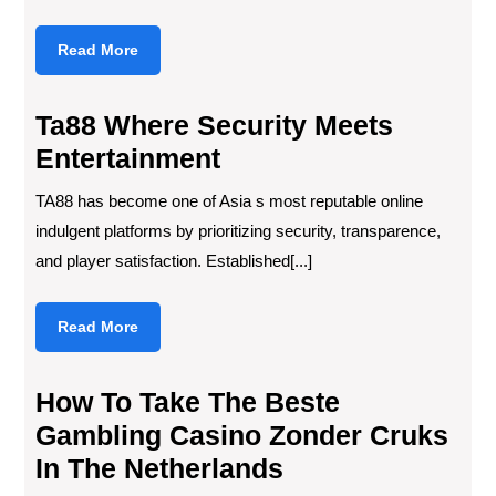
Read
Read More
More
Ta88 Where Security Meets
Entertainment
TA88 has become one of Asia s most reputable online
indulgent platforms by prioritizing security, transparence,
and player satisfaction. Established[...]
Read
Read More
More
How To Take The Beste
Gambling Casino Zonder Cruks
In The Netherlands