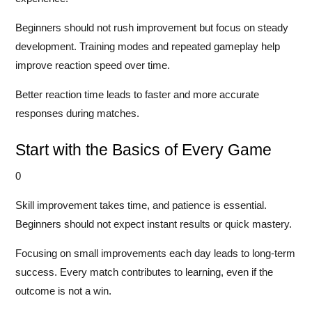
Beginners should not rush improvement but focus on steady
development. Training modes and repeated gameplay help
improve reaction speed over time.
Better reaction time leads to faster and more accurate
responses during matches.
Start with the Basics of Every Game
0
Skill improvement takes time, and patience is essential.
Beginners should not expect instant results or quick mastery.
Focusing on small improvements each day leads to long-term
success. Every match contributes to learning, even if the
outcome is not a win.