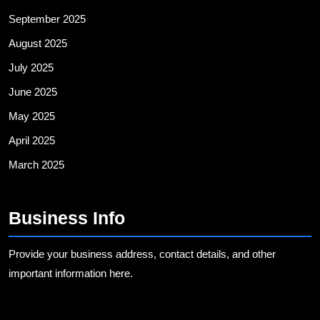
September 2025
August 2025
July 2025
June 2025
May 2025
April 2025
March 2025
Business Info
Provide your business address, contact details, and other
important information here.