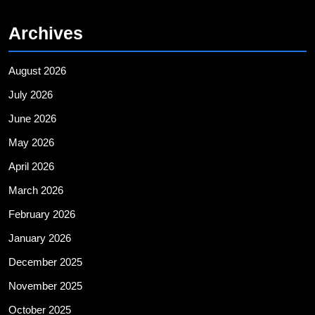
Archives
August 2026
July 2026
June 2026
May 2026
April 2026
March 2026
February 2026
January 2026
December 2025
November 2025
October 2025