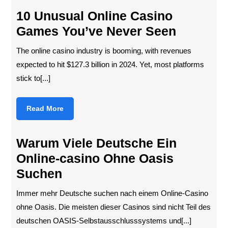
10 Unusual Online Casino
Games You’ve Never Seen
The online casino industry is booming, with revenues
expected to hit $127.3 billion in 2024. Yet, most platforms
stick to[...]
Read
Read More
More
Warum Viele Deutsche Ein
Online-casino Ohne Oasis
Suchen
Immer mehr Deutsche suchen nach einem Online-Casino
ohne Oasis. Die meisten dieser Casinos sind nicht Teil des
deutschen OASIS-Selbstausschlusssystems und[...]