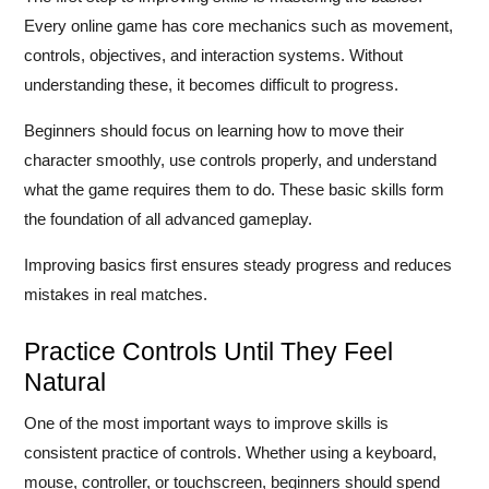
Every online game has core mechanics such as movement,
controls, objectives, and interaction systems. Without
understanding these, it becomes difficult to progress.
Beginners should focus on learning how to move their
character smoothly, use controls properly, and understand
what the game requires them to do. These basic skills form
the foundation of all advanced gameplay.
Improving basics first ensures steady progress and reduces
mistakes in real matches.
Practice Controls Until They Feel
Natural
One of the most important ways to improve skills is
consistent practice of controls. Whether using a keyboard,
mouse, controller, or touchscreen, beginners should spend