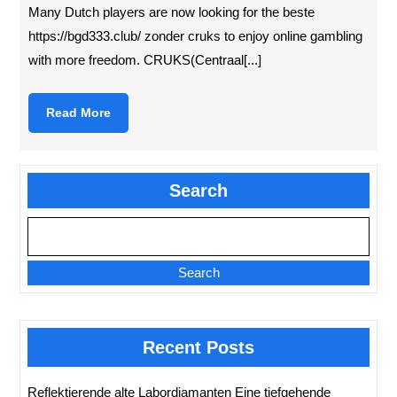
Many Dutch players are now looking for the beste
https://bgd333.club/ zonder cruks to enjoy online gambling
with more freedom. CRUKS(Centraal[...]
Read
Read More
More
Search
Search
Recent Posts
Reflektierende alte Labordiamanten Eine tiefgehende