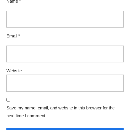
Name
*
Email
*
Website
Save my name, email, and website in this browser for the
next time I comment.