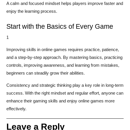
A calm and focused mindset helps players improve faster and
enjoy the learning process.
Start with the Basics of Every Game
1
Improving skills in online games requires practice, patience,
and a step-by-step approach. By mastering basics, practicing
controls, improving awareness, and learning from mistakes,
beginners can steadily grow their abilities.
Consistency and strategic thinking play a key role in long-term
success. With the right mindset and regular effort, anyone can
enhance their gaming skills and enjoy online games more
effectively.
Leave a Reply