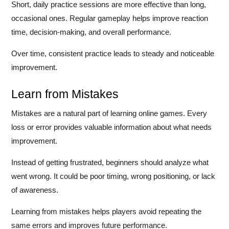
Short, daily practice sessions are more effective than long,
occasional ones. Regular gameplay helps improve reaction
time, decision-making, and overall performance.
Over time, consistent practice leads to steady and noticeable
improvement.
Learn from Mistakes
Mistakes are a natural part of learning online games. Every
loss or error provides valuable information about what needs
improvement.
Instead of getting frustrated, beginners should analyze what
went wrong. It could be poor timing, wrong positioning, or lack
of awareness.
Learning from mistakes helps players avoid repeating the
same errors and improves future performance.