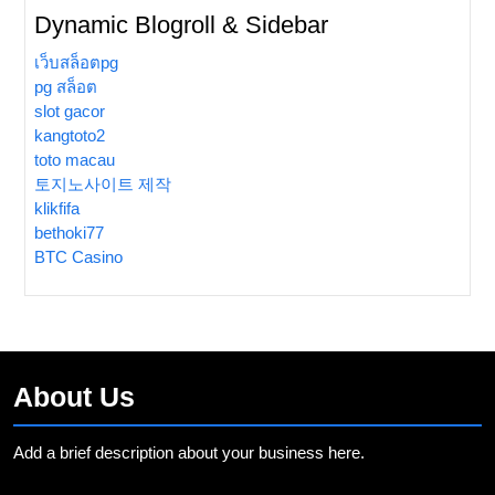
Dynamic Blogroll & Sidebar
เว็บสล็อตpg
pg สล็อต
slot gacor
kangtoto2
toto macau
토지노사이트 제작
klikfifa
bethoki77
BTC Casino
About Us
Add a brief description about your business here.