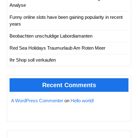
Analyse
Funny online slots have been gaining popularity in recent
years
Beobachten unschuldige Labordiamanten
Red Sea Holidays Traumurlaub Am Roten Meer
Ihr Shop soll verkaufen
Recent Comments
A WordPress Commenter
on
Hello world!