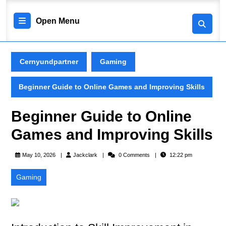
Skip
to
Open
Open Menu
content
Skip
Menu
to
content
Cernyundpartner
Gaming
Beginner Guide to Online Games and Improving Skills
Beginner Guide to Online
Games and Improving Skills
Jackclark
May 10, 2026
Jackclark
0 Comments
12:22 pm
Gaming