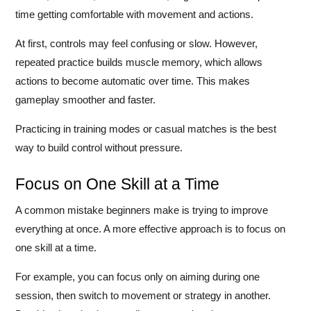
time getting comfortable with movement and actions.
At first, controls may feel confusing or slow. However,
repeated practice builds muscle memory, which allows
actions to become automatic over time. This makes
gameplay smoother and faster.
Practicing in training modes or casual matches is the best
way to build control without pressure.
Focus on One Skill at a Time
A common mistake beginners make is trying to improve
everything at once. A more effective approach is to focus on
one skill at a time.
For example, you can focus only on aiming during one
session, then switch to movement or strategy in another.