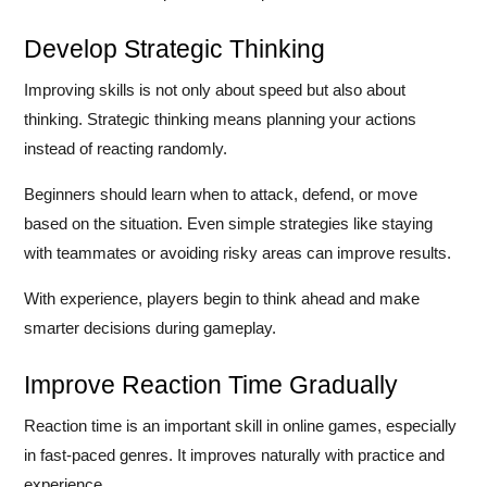
Develop Strategic Thinking
Improving skills is not only about speed but also about
thinking. Strategic thinking means planning your actions
instead of reacting randomly.
Beginners should learn when to attack, defend, or move
based on the situation. Even simple strategies like staying
with teammates or avoiding risky areas can improve results.
With experience, players begin to think ahead and make
smarter decisions during gameplay.
Improve Reaction Time Gradually
Reaction time is an important skill in online games, especially
in fast-paced genres. It improves naturally with practice and
experience.