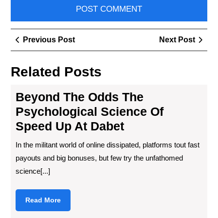
Post
Previous
Next
Previous Post
Next Post
navigation
Post
Post
Related Posts
Beyond The Odds The
Psychological Science Of
Speed Up At Dabet
In the militant world of online dissipated, platforms tout fast
payouts and big bonuses, but few try the unfathomed
science[...]
Read
Read More
More