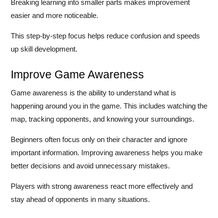
Breaking learning into smaller parts makes improvement
easier and more noticeable.
This step-by-step focus helps reduce confusion and speeds
up skill development.
Improve Game Awareness
Game awareness is the ability to understand what is
happening around you in the game. This includes watching the
map, tracking opponents, and knowing your surroundings.
Beginners often focus only on their character and ignore
important information. Improving awareness helps you make
better decisions and avoid unnecessary mistakes.
Players with strong awareness react more effectively and
stay ahead of opponents in many situations.