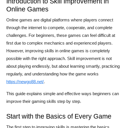
Introduction to Skill Improvement in
Online Games
Online games are digital platforms where players connect
through the internet to compete, cooperate, and complete
challenges. For beginners, these games can feel difficult at
first due to complex mechanics and experienced players.
However, improving skills in online games is completely
possible with the right approach. Skill improvement is not
about playing endlessly, but about learning smartly, practicing
regularly, and understanding how the game works
https://newgo88.net/
.
This guide explains simple and effective ways beginners can
improve their gaming skills step by step.
Start with the Basics of Every Game
The first step to improving skills is mastering the basics.