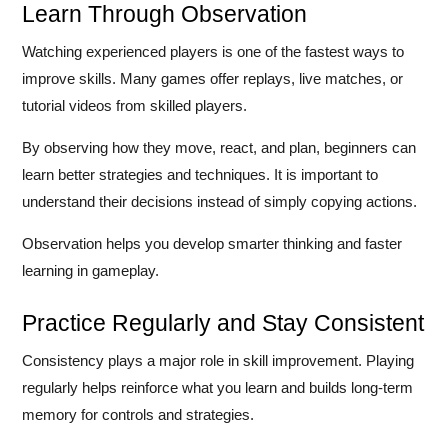
Learn Through Observation
Watching experienced players is one of the fastest ways to
improve skills. Many games offer replays, live matches, or
tutorial videos from skilled players.
By observing how they move, react, and plan, beginners can
learn better strategies and techniques. It is important to
understand their decisions instead of simply copying actions.
Observation helps you develop smarter thinking and faster
learning in gameplay.
Practice Regularly and Stay Consistent
Consistency plays a major role in skill improvement. Playing
regularly helps reinforce what you learn and builds long-term
memory for controls and strategies.