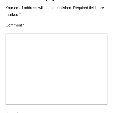
Your email address will not be published.
Required fields are
marked
*
Comment
*