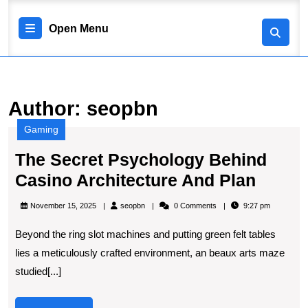
Skip
to
Open
Open Menu
content
Skip
Menu
to
content
Author:
seopbn
Gaming
The Secret Psychology Behind
The
Casino Architecture And Plan
Secret
seopbn
November 15, 2025
seopbn
0 Comments
9:27 pm
Psych
Beyond the ring slot machines and putting green felt tables
Behin
lies a meticulously crafted environment, an beaux arts maze
Casin
studied[...]
Archit
And