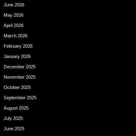
June 2026
May 2026
April 2026
March 2026
February 2026
January 2026
December 2025
November 2025
October 2025
September 2025
August 2025
July 2025
June 2025