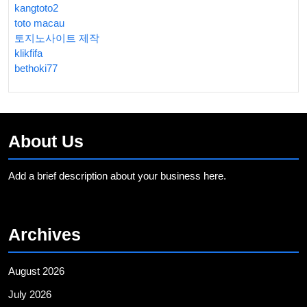
kangtoto2
toto macau
토지노사이트 제작
klikfifa
bethoki77
About Us
Add a brief description about your business here.
Archives
August 2026
July 2026