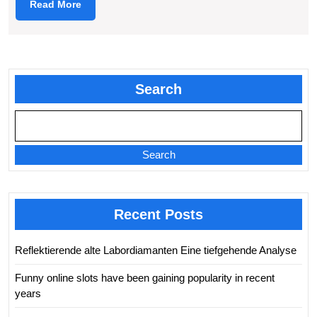
Read
Read More
Plan
More
Search
Search
Recent Posts
Reflektierende alte Labordiamanten Eine tiefgehende Analyse
Funny online slots have been gaining popularity in recent
years