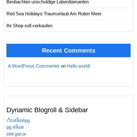
Beobachten unschuldige Labordiamanten
Red Sea Holidays Traumurlaub Am Roten Meer
Ihr Shop soll verkaufen
Recent Comments
A WordPress Commenter
on
Hello world!
Dynamic Blogroll & Sidebar
เว็บสล็อตpg
pg สล็อต
slot gacor