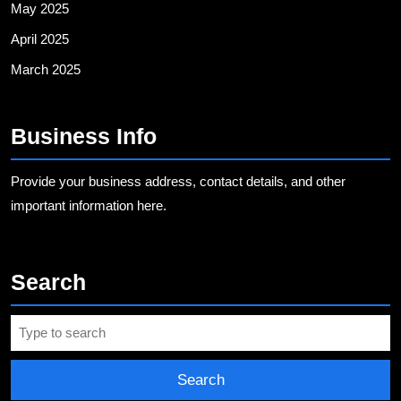
May 2025
April 2025
March 2025
Business Info
Provide your business address, contact details, and other
important information here.
Search
Search
for: