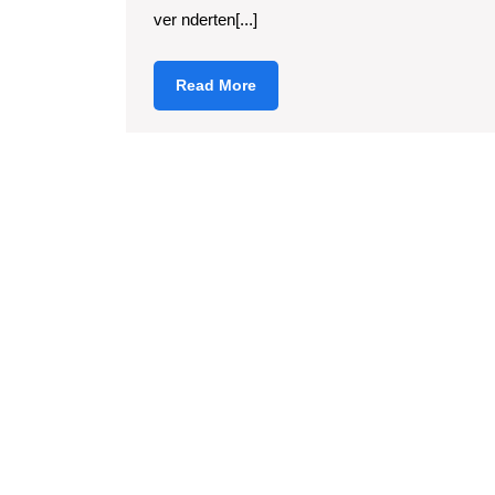
ver nderten[...]
Read
Read More
More