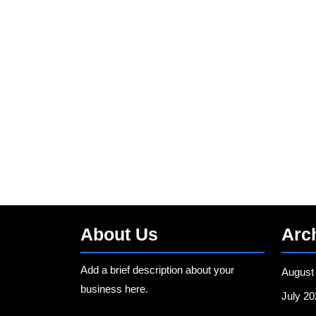
About Us
Arc
Add a brief description about your
August
business here.
July 20