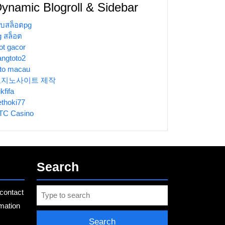
ynamic Blogroll & Sidebar
ว็บสล็อตpg
g สล็อต
ot gacor
angtoto2
oto macau
토지노사이트 제작
ikfifa
ethoki77
TC Casino
Search
Search
contact
for:
rmation