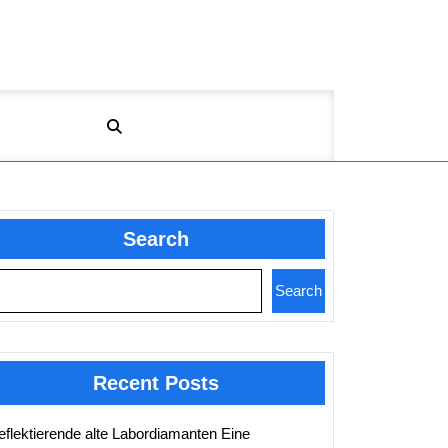
Search
Search
Recent Posts
eflektierende alte Labordiamanten Eine