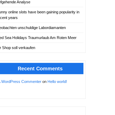
iefgehende Analyse
nny online slots have been gaining popularity in
ecent years
eobachten unschuldige Labordiamanten
ed Sea Holidays Traumurlaub Am Roten Meer
hr Shop soll verkaufen
Recent Comments
A WordPress Commenter
on
Hello world!