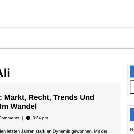
li
: Markt, Recht, Trends Und
Thc-
 Im Wandel
vapes
i
Comments
3:34 pm
In
R
den letzten Jahren stark an Dynamik gewonnen. Mit der
Deutschland: