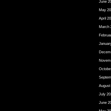
June 2
May 20
April 2
March 
Februa
Januar
Decemb
Novemb
Octobe
Septem
August
July 20
June 2
May 20