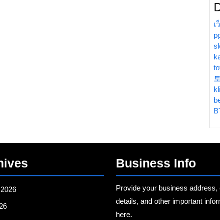
D
เ
p
sl
k
t
kl
b
B
hives
Business Info
Provide your business address, 
 2026
details, and other important info
26
here.