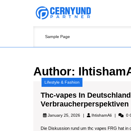
Skip
to
content
Skip
to
content
Sample Page
Author:
IhtishamA
Lifestyle & Fashion
Thc-vapes In Deutschland
Verbraucherperspektiven
IhtishamAl
January 25, 2026
IhtishamAli
0 
Die Diskussion rund um thc vapes FRG hat in 