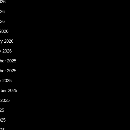
026
26
026
2026
ry 2026
y 2026
er 2025
er 2025
r 2025
ber 2025
 2025
25
025
25