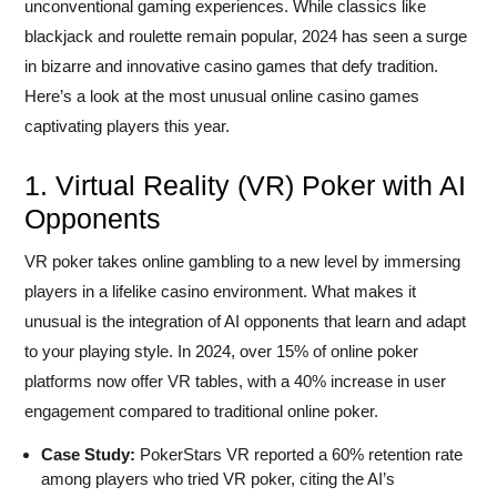
unconventional gaming experiences. While classics like
blackjack and roulette remain popular, 2024 has seen a surge
in bizarre and innovative casino games that defy tradition.
Here’s a look at the most unusual online casino games
captivating players this year.
1. Virtual Reality (VR) Poker with AI
Opponents
VR poker takes online gambling to a new level by immersing
players in a lifelike casino environment. What makes it
unusual is the integration of AI opponents that learn and adapt
to your playing style. In 2024, over 15% of online poker
platforms now offer VR tables, with a 40% increase in user
engagement compared to traditional online poker.
Case Study:
PokerStars VR reported a 60% retention rate
among players who tried VR poker, citing the AI’s