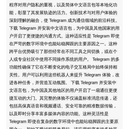
程序对用户隐私的重视，以及简体中文语言包等本地化功
能，彰显了其发展轨迹的活力。创新技术与对用户体验的
深刻理解的融合，使 Telegram 成为通信领域的前沿科技。
下载 Telegram 并安装中文语言包，为中国及其他国家的用
户开启了更便捷的沟通方式。这种适应性是 Telegram 即使
在严苛的数字环境中也能站稳脚跟的主要原因之一。这种
跨平台优势吸引了那些经常在不同工具之间切换，或在个
人或专业社区中使用不同操作系统的用户。 Telegram 的多
功能性确保了它在不断变化的电子交互格局中始终保持相
关性。用户可以利用这些机器人来提升 Telegram 体验，改
进各种任务，并营造互动氛围。 下载 Telegram 并安装中
文语言包，为中国及其他地区的用户开启了一扇通往更便
捷互动的大门。其完整的体验不仅涵盖标准消息传递，还
包括高保真语音和视频通话、安全可靠的精准数据传输，
以及即时分享丰富多媒体内容的功能。这种灵活性是
Telegram 即使在复杂的数字环境中也能站稳脚跟的主要原