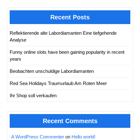
Recent Posts
Reflektierende alte Labordiamanten Eine tiefgehende
Analyse
Funny online slots have been gaining popularity in recent
years
Beobachten unschuldige Labordiamanten
Red Sea Holidays Traumurlaub Am Roten Meer
Ihr Shop soll verkaufen
Recent Comments
A WordPress Commenter
on
Hello world!