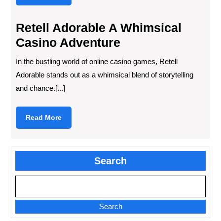
More
Retell Adorable A Whimsical
Casino Adventure
In the bustling world of online casino games, Retell
Adorable stands out as a whimsical blend of storytelling
and chance.[...]
Read
Read More
More
Search
Search