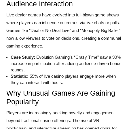
Audience Interaction
Live dealer games have evolved into full-blown game shows
where players can influence outcomes via live chats or polls.
Games like “Deal or No Deal Live” and “Monopoly Big Baller”
now allow viewers to vote on decisions, creating a communal
gaming experience.
Case Study:
Evolution Gaming’s “Crazy Time” saw a 90%
increase in participation after adding audience-driven bonus
rounds.
Statistic:
55% of live casino players engage more when
they can interact with hosts.
Why Unusual Games Are Gaining
Popularity
Players are increasingly seeking novelty and engagement
beyond traditional casino offerings. The rise of VR,
blockchain, and interactive streaming has opened doors for