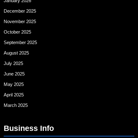
January 2026
December 2025
November 2025
October 2025
September 2025
August 2025
July 2025
June 2025
May 2025
April 2025
March 2025
Business Info