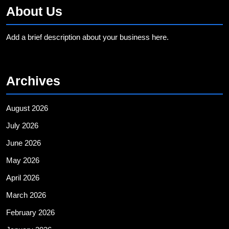
About Us
Add a brief description about your business here.
Archives
August 2026
July 2026
June 2026
May 2026
April 2026
March 2026
February 2026