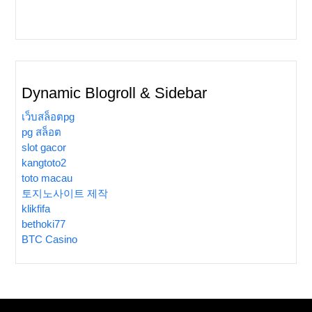
Dynamic Blogroll & Sidebar
เว็บสล็อตpg
pg สล็อต
slot gacor
kangtoto2
toto macau
토지노사이트 제작
klikfifa
bethoki77
BTC Casino