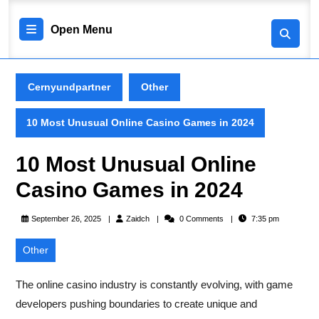
Skip
to
Open
Open Menu
content
Skip
Menu
to
content
Cernyundpartner
Other
10 Most Unusual Online Casino Games in 2024
10 Most Unusual Online
Casino Games in 2024
Zaidch
September 26, 2025
Zaidch
0 Comments
7:35 pm
Other
The online casino industry is constantly evolving, with game
developers pushing boundaries to create unique and