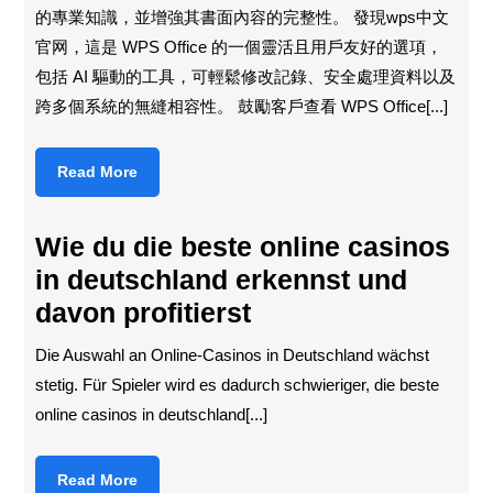
的專業知識，並增強其書面內容的完整性。 發現wps中文
官网，這是 WPS Office 的一個靈活且用戶友好的選項，
包括 AI 驅動的工具，可輕鬆修改記錄、安全處理資料以及
跨多個系統的無縫相容性。 鼓勵客戶查看 WPS Office[...]
Read
Read More
More
Wie du die beste online casinos
in deutschland erkennst und
davon profitierst
Die Auswahl an Online-Casinos in Deutschland wächst
stetig. Für Spieler wird es dadurch schwieriger, die beste
online casinos in deutschland[...]
Read
Read More