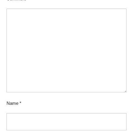
Name
*