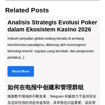
Related Posts
Analisis Strategis Evolusi Poker
dalam Ekosistem Kasino 2026
Industri perjudian global sedang berada di ambang
transformasi paradigma, didorong oleh konvergensi
teknologi imersif, regulasi yang berubah, dan pergeseran
perilaku[...]
Read
Read More
More
如何在电报中创建和管理群组
随着数字领域的不断发展，Telegram 积极致力于提供安全
且适应性强的消息传递系统，其举措也日益重要。该应用