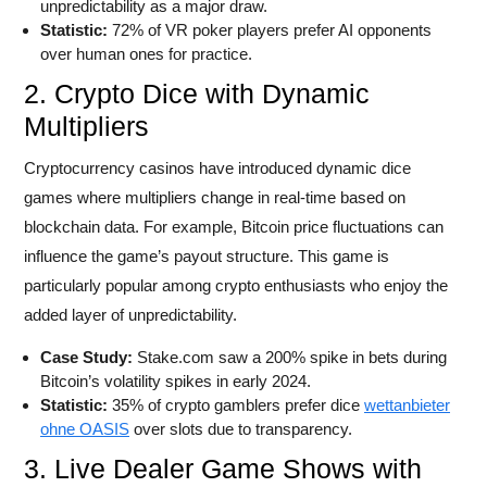
unpredictability as a major draw.
Statistic:
72% of VR poker players prefer AI opponents
over human ones for practice.
2. Crypto Dice with Dynamic
Multipliers
Cryptocurrency casinos have introduced dynamic dice
games where multipliers change in real-time based on
blockchain data. For example, Bitcoin price fluctuations can
influence the game’s payout structure. This game is
particularly popular among crypto enthusiasts who enjoy the
added layer of unpredictability.
Case Study:
Stake.com saw a 200% spike in bets during
Bitcoin’s volatility spikes in early 2024.
Statistic:
35% of crypto gamblers prefer dice
wettanbieter
ohne OASIS
over slots due to transparency.
3. Live Dealer Game Shows with