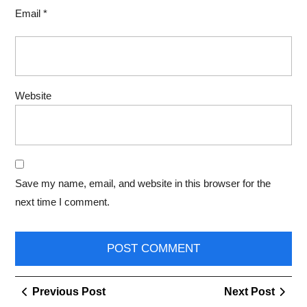
Email
*
Website
Save my name, email, and website in this browser for the
next time I comment.
Post
Previous
Next
Previous Post
Next Post
navigation
Post
Post