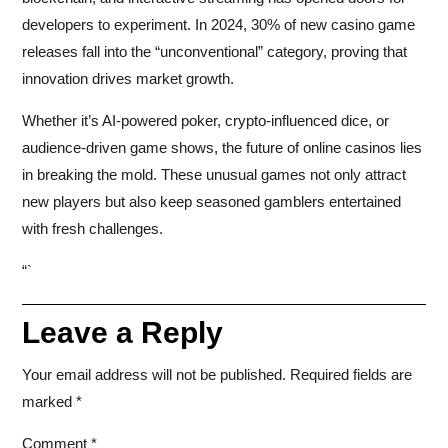
developers to experiment. In 2024, 30% of new casino game
releases fall into the “unconventional” category, proving that
innovation drives market growth.
Whether it’s AI-powered poker, crypto-influenced dice, or
audience-driven game shows, the future of online casinos lies
in breaking the mold. These unusual games not only attract
new players but also keep seasoned gamblers entertained
with fresh challenges.
“`
Leave a Reply
Your email address will not be published.
Required fields are
marked
*
Comment
*