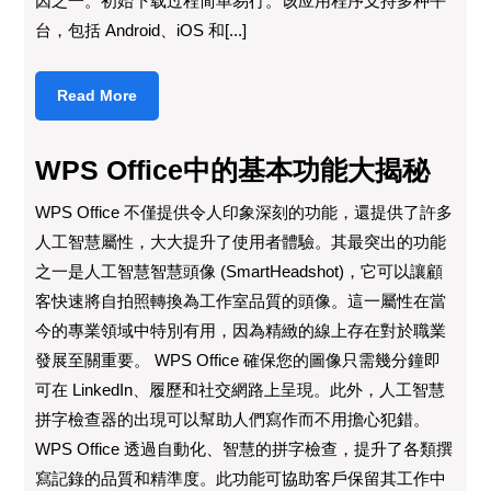
因之一。初始下载过程简单易行。该应用程序支持多种平
台，包括 Android、iOS 和[...]
Read
Read More
More
WPS Office中的基本功能大揭秘
WPS Office 不僅提供令人印象深刻的功能，還提供了許多
人工智慧屬性，大大提升了使用者體驗。其最突出的功能
之一是人工智慧智慧頭像 (SmartHeadshot)，它可以讓顧
客快速將自拍照轉換為工作室品質的頭像。這一屬性在當
今的專業領域中特別有用，因為精緻的線上存在對於職業
發展至關重要。 WPS Office 確保您的圖像只需幾分鐘即
可在 LinkedIn、履歷和社交網路上呈現。此外，人工智慧
拼字檢查器的出現可以幫助人們寫作而不用擔心犯錯。
WPS Office 透過自動化、智慧的拼字檢查，提升了各類撰
寫記錄的品質和精準度。此功能可協助客戶保留其工作中