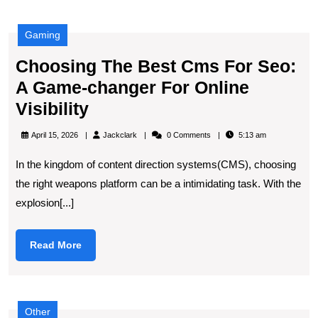
Blog
Gaming
Posts
That
Choosing The Best Cms For Seo:
Rank
A Game-changer For Online
And
Choosing
Visibility
Conve
The
Jackclark
April 15, 2026
Jackclark
0 Comments
5:13 am
Best
In the kingdom of content direction systems(CMS), choosing
Cms
the right weapons platform can be a intimidating task. With the
For
explosion[...]
Seo:
A
Read
Read More
Game-
More
changer
For
Other