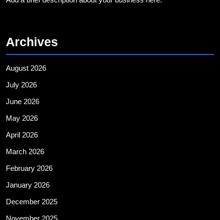
Archives
August 2026
July 2026
June 2026
May 2026
April 2026
March 2026
February 2026
January 2026
December 2025
November 2025