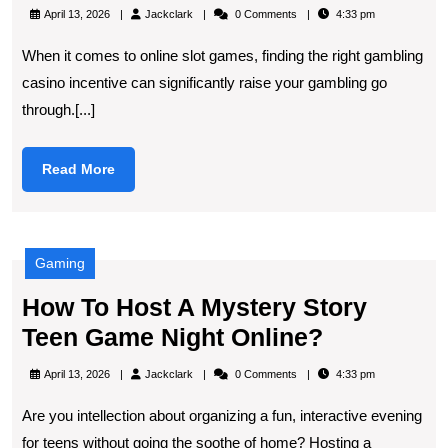
Game
Jackclark
April 13, 2026
Jackclark
0 Comments
4:33 pm
Online
When it comes to online slot games, finding the right gambling
Best
casino incentive can significantly raise your gambling go
Casino
through.[...]
Bonuses
Read
Read More
More
Gaming
How To Host A Mystery Story
How
Teen Game Night Online?
To
Jackclark
April 13, 2026
Jackclark
0 Comments
4:33 pm
Host
Are you intellection about organizing a fun, interactive evening
A
for teens without going the soothe of home? Hosting a