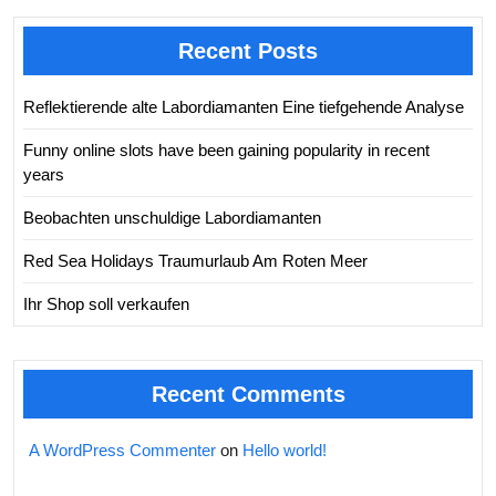
Recent Posts
Reflektierende alte Labordiamanten Eine tiefgehende Analyse
Funny online slots have been gaining popularity in recent
years
Beobachten unschuldige Labordiamanten
Red Sea Holidays Traumurlaub Am Roten Meer
Ihr Shop soll verkaufen
Recent Comments
A WordPress Commenter
on
Hello world!