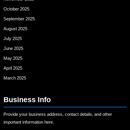
October 2025
September 2025
August 2025
July 2025
June 2025
May 2025
April 2025
March 2025
Business Info
Provide your business address, contact details, and other
important information here.