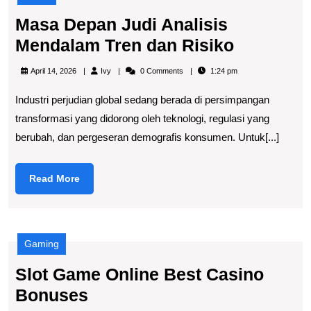
Online
Visibility
Masa Depan Judi Analisis
Masa
Mendalam Tren dan Risiko
Depan
Ivy
April 14, 2026
Ivy
0 Comments
1:24 pm
Judi
Industri perjudian global sedang berada di persimpangan
Analisis
transformasi yang didorong oleh teknologi, regulasi yang
Mendala
berubah, dan pergeseran demografis konsumen. Untuk[...]
Tren
dan
Read
Read More
Risiko
More
Gaming
Slot Game Online Best Casino
Slot
Bonuses