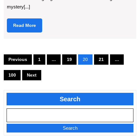
Mystery
mystery[...]
Story
Teen
Read
Read More
Game
More
Night
Online?
Posts
Previous
1
…
19
20
21
…
pagination
100
Next
Search
Search