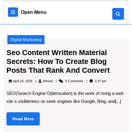
Skip
to
Open
Open Menu
content
Skip
Menu
to
content
Digital Marketing
Seo Content Written Material
Secrets: How To Create Blog
Seo
Posts That Rank And Convert
Conte
Ahmed
April 15, 2026
Ahmed
0 Comments
1:37 pm
Writte
SEO(Search Engine Optimization) is the work of rising a web
Materi
site s visibleness on seek engines like Google, Bing, and[...]
Secret
How
Read
Read More
To
More
Creat