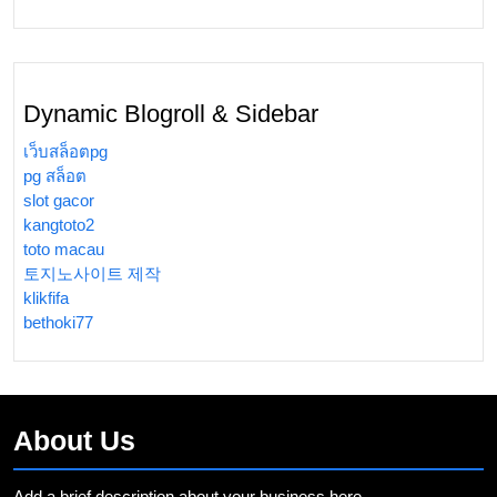
Dynamic Blogroll & Sidebar
เว็บสล็อตpg
pg สล็อต
slot gacor
kangtoto2
toto macau
토지노사이트 제작
klikfifa
bethoki77
About Us
Add a brief description about your business here.